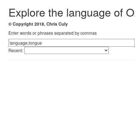
Explore the language of O
© Copyright 2018, Chris Culy
Enter words or phrases separated by commas
Recent: