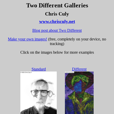
Two Different Galleries
Chris Culy
www.chrisculy.net
Blog post about Two Different
Make your own images!
(free, completely on your device, no
tracking)
Click on the images below for more examples
Standard
Different