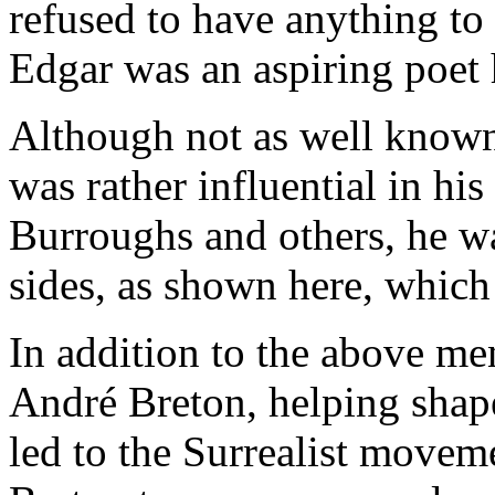
refused to have anything to
Edgar was an aspiring poet 
Although not as well known 
was rather influential in hi
Burroughs and others, he was
sides, as shown here, whic
In addition to the above me
André Breton, helping shap
led to the Surrealist moveme