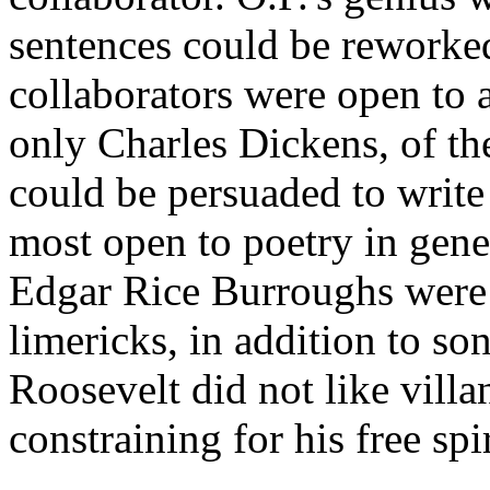
sentences could be reworked 
collaborators were open to a
only Charles Dickens, of th
could be persuaded to write
most open to poetry in gen
Edgar Rice Burroughs were m
limericks, in addition to so
Roosevelt did not like villa
constraining for his free spir