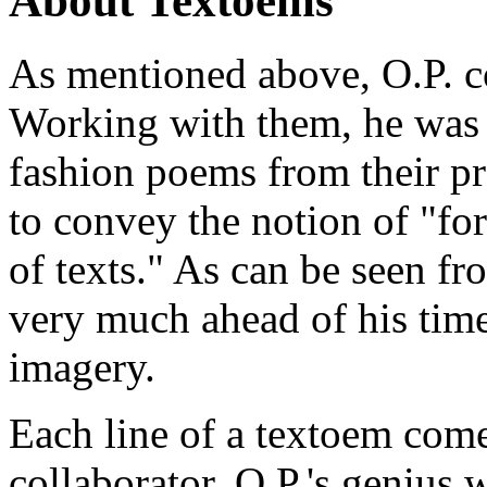
About Textoems
As mentioned above, O.P. c
Working with them, he was 
fashion poems from their p
to convey the notion of "f
of texts." As can be seen f
very much ahead of his time
imagery.
Each line of a textoem com
collaborator. O.P.'s genius