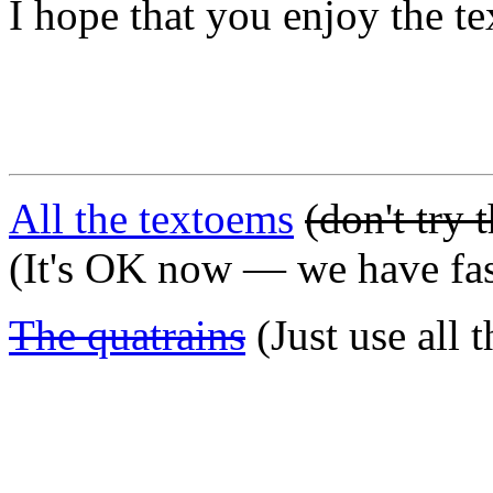
I hope that you enjoy the te
All the textoems
(don't try 
(It's OK now — we have fas
The quatrains
(Just use all 