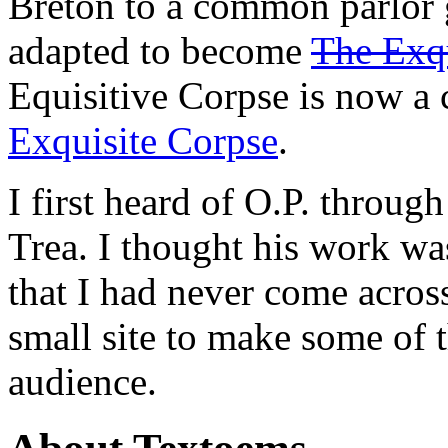
Breton to a common parlor 
adapted to become
The Exqu
Equisitive Corpse is now a 
Exquisite Corpse
.
I first heard of O.P. throu
Trea. I thought his work was
that I had never come across 
small site to make some of 
audience.