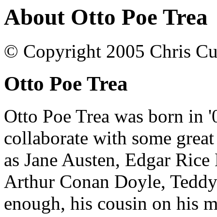
About Otto Poe Trea
© Copyright 2005 Chris Cu
Otto Poe Trea
Otto Poe Trea was born in '
collaborate with some great
as Jane Austen, Edgar Rice 
Arthur Conan Doyle, Teddy 
enough, his cousin on his m